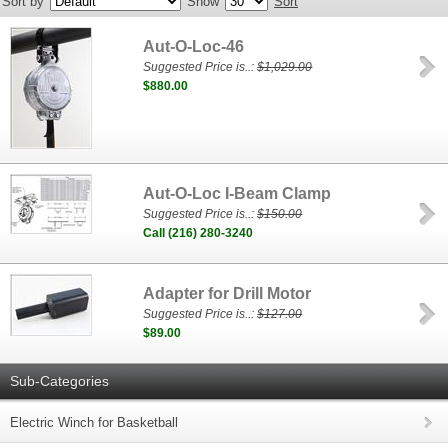
Sort by
Show
Sort
Aut-O-Loc-46
Suggested Price is..:
$1,029.00
$880.00
Aut-O-Loc I-Beam Clamp
Suggested Price is..:
$150.00
Call (216) 280-3240
Adapter for Drill Motor
Suggested Price is..:
$127.00
$89.00
Sub-Categories
Electric Winch for Basketball