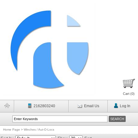
Cart (
0
)
2162803240
Email Us
Log In
Home Page
>
Winches / Aut-O-Locs