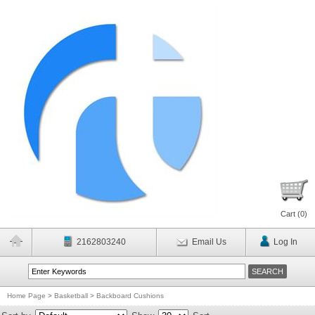
Cart (
0
)
2162803240
Email Us
Log In
Home Page
>
Basketball
>
Backboard Cushions