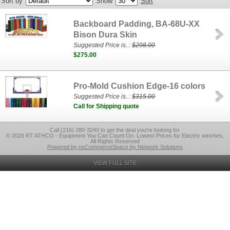
Sort by
Show
Sort
Backboard Padding, BA-68U-XX
Bison Dura Skin
Suggested Price is..:
$298.00
$275.00
Pro-Mold Cushion Edge-16 colors
Suggested Price is..:
$315.00
Call for Shipping quote
Call (216) 280-3240 to get the deal you're looking for.
© 2026 RT ATHCO - Equipment You Can Count On. Lowest Prices for Electric winches,
All Rights Reserved
Powered by nsCommerceSpace by Network Solutions
VIEW FULL SITE