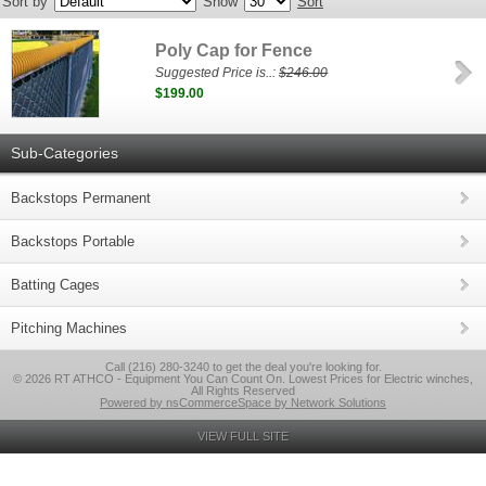
Sort by
Show
Sort
Poly Cap for Fence
Suggested Price is..:
$246.00
$199.00
Sub-Categories
Backstops Permanent
Backstops Portable
Batting Cages
Pitching Machines
Call (216) 280-3240 to get the deal you're looking for.
© 2026 RT ATHCO - Equipment You Can Count On. Lowest Prices for Electric winches,
All Rights Reserved
Powered by nsCommerceSpace by Network Solutions
VIEW FULL SITE