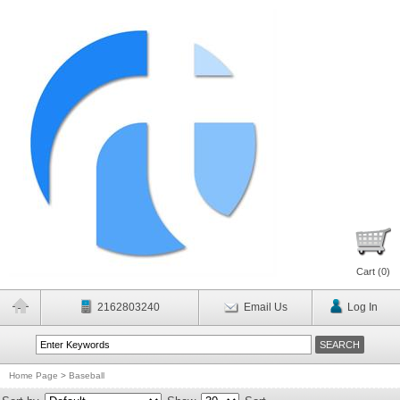
Cart (
0
)
2162803240
Email Us
Log In
Home Page
>
Baseball