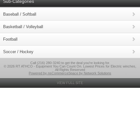
Sub-Categories
Baseball / Softball
Basketball / Volleyball
Football
Soccer / Hockey
Call (216) 280-3240 to get the deal you're looking for.
© 2026 RT ATHCO - Equipment You Can Count On. Lowest Prices for Electric winches,
All Rights Reserved
Powered by nsCommerceSpace by Network Solutions
VIEW FULL SITE