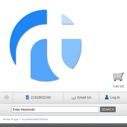
Cart (
0
)
2162803240
Email Us
Log In
Home Page
>
Scoreboards/Timers