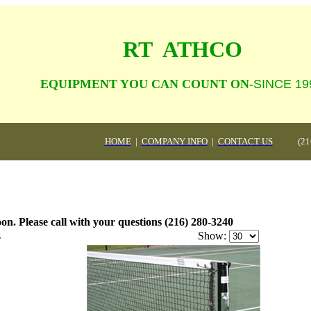
RT  ATHCO
                    EQUIPMENT YOU CAN COUNT ON-
SINCE 19
HOME
|
COMPANY INFO
|
CONTACT US
(21
on. Please call with your questions (216) 280-3240
s
Show: