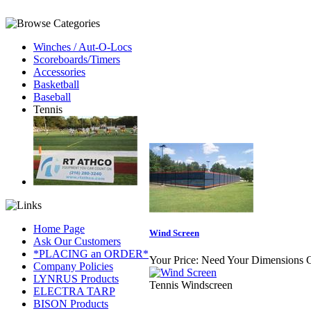
Winches / Aut-O-Locs
Scoreboards/Timers
Accessories
Basketball
Baseball
Tennis
Home Page
Wind Screen
Ask Our Customers
*PLACING an ORDER*
Your Price:
Need Your Dimensions C
Company Policies
LYNRUS Products
Tennis Windscreen
ELECTRA TARP
BISON Products