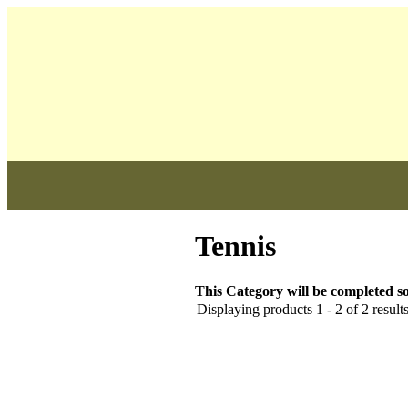
              
Tennis
This Category will be completed so
Displaying products 1 - 2 of 2 result