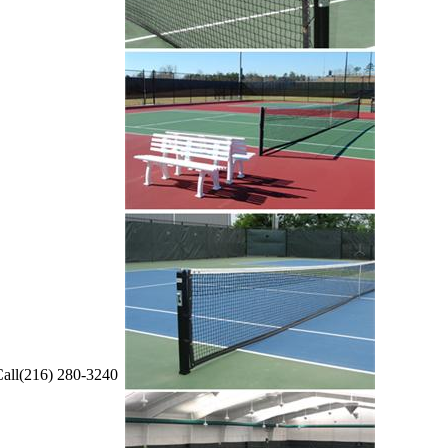
all(216) 280-3240